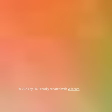
© 2023 by EK. Proudly created with
Wix.com