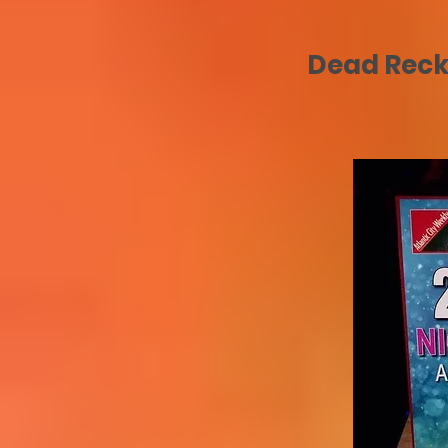
Dead Recko