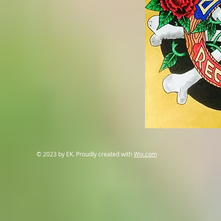
© 2023 by EK. Proudly created with
Wix.com