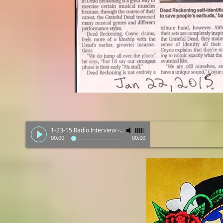
1-23-15 Radio Interview
-
Dead Reckoning
00:00
00:00