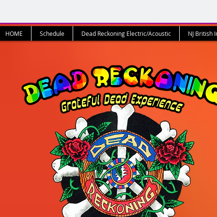
HOME
Schedule
Dead Reckoning Electric/Acoustic
NJ British 